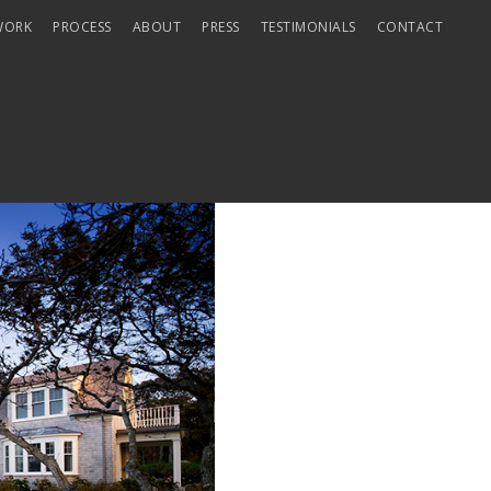
WORK
PROCESS
ABOUT
PRESS
TESTIMONIALS
CONTACT