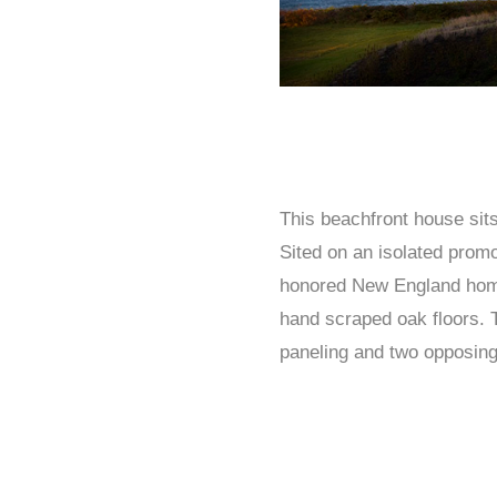
This beachfront house si
Sited on an isolated promo
honored New England home. 
hand scraped oak floors. 
paneling and two opposing