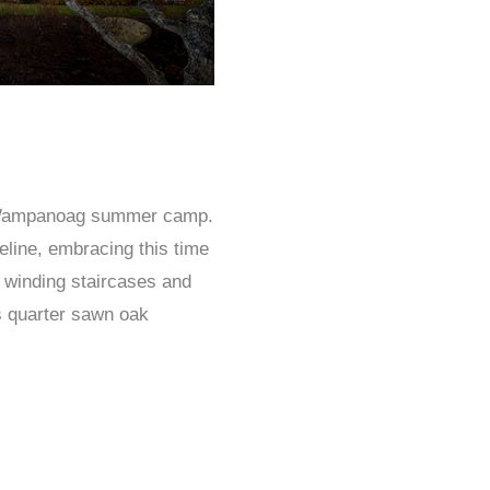
a Wampanoag summer camp.
eline, embracing this time
s winding staircases and
s quarter sawn oak