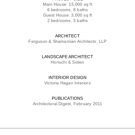
Main House: 15,000 sq ft
6 bedrooms, 8 baths
Guest House: 3,000 sq ft
2 bedrooms, 3 baths
ARCHITECT
Ferguson & Shamamian Architects, LLP
LANDSCAPE ARCHITECT
Horiuchi & Solien
INTERIOR DESIGN
Victoria Hagan Interiors
PUBLICATIONS
Architectural Digest, February 2011