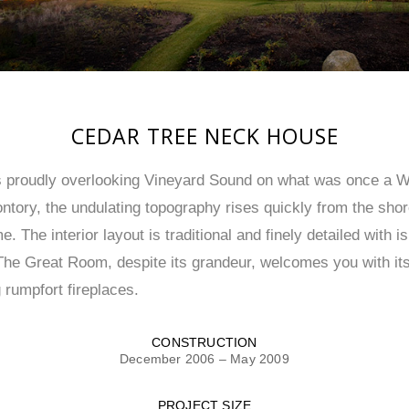
CEDAR TREE NECK HOUSE
ts proudly overlooking Vineyard Sound on what was once 
ntory, the undulating topography rises quickly from the shor
The interior layout is traditional and finely detailed with i
The Great Room, despite its grandeur, welcomes you with it
 rumpfort fireplaces.
CONSTRUCTION
December 2006 – May 2009
PROJECT SIZE