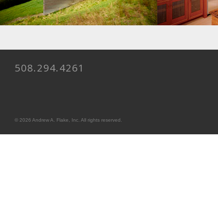
508.294.4261
© 2026 Andrew A. Flake, Inc. All rights reserved.